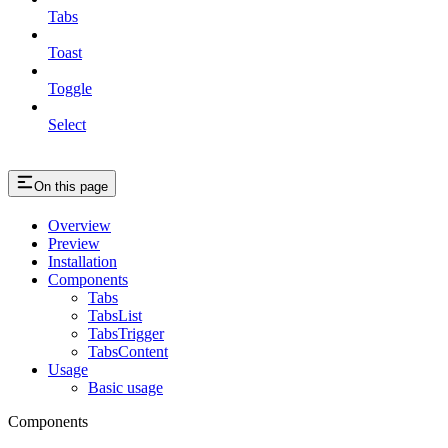
Tabs
Toast
Toggle
Select
On this page
Overview
Preview
Installation
Components
Tabs
TabsList
TabsTrigger
TabsContent
Usage
Basic usage
Components