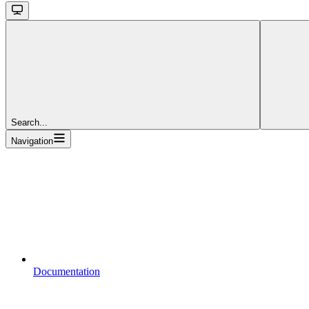
Search...
Navigation
Documentation