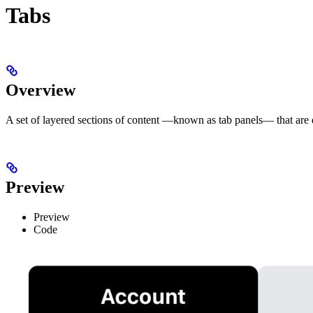
Tabs
Overview
A set of layered sections of content —known as tab panels— that are d
Preview
Preview
Code