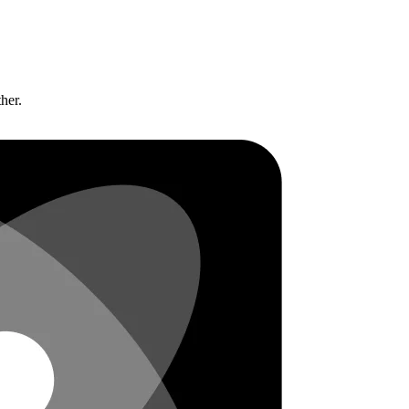
ther.