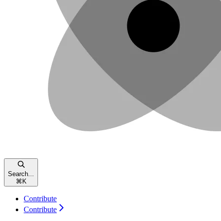
Search...
⌘
K
Contribute
Contribute