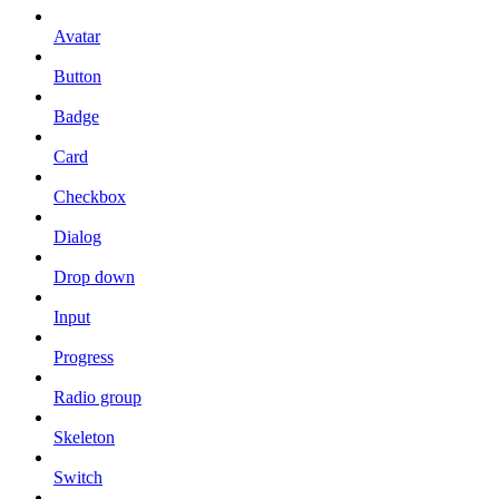
Avatar
Button
Badge
Card
Checkbox
Dialog
Drop down
Input
Progress
Radio group
Skeleton
Switch