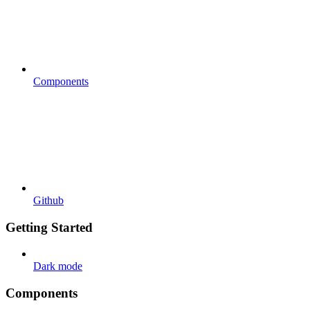
Components
Github
Getting Started
Dark mode
Components