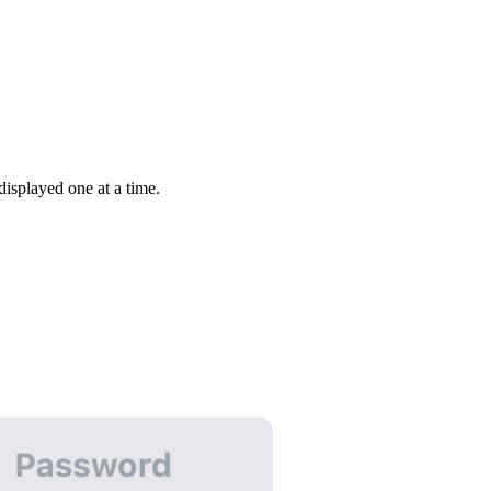
isplayed one at a time.