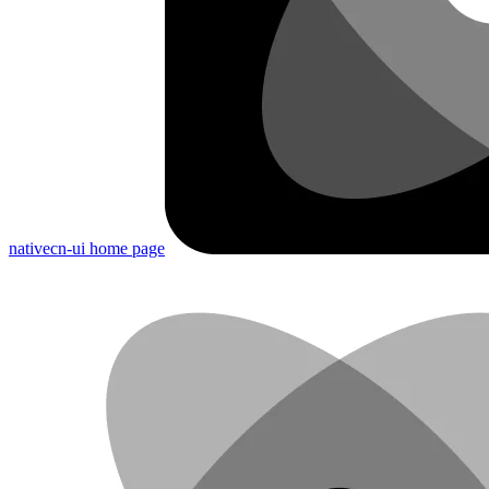
nativecn-ui
home page