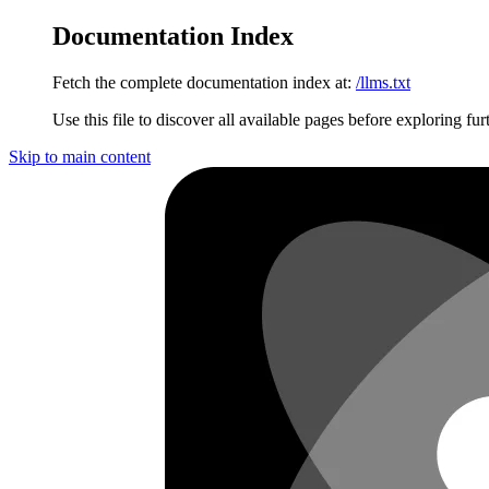
Documentation Index
Fetch the complete documentation index at:
/llms.txt
Use this file to discover all available pages before exploring fur
Skip to main content