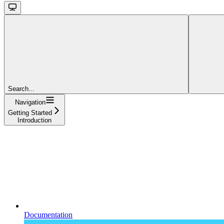
Search...
Navigation
Getting Started
Introduction
Documentation