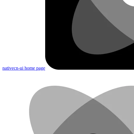
nativecn-ui
home page