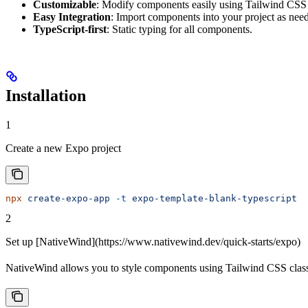
Customizable
: Modify components easily using Tailwind CS
Easy Integration
: Import components into your project as need
TypeScript-first
: Static typing for all components.
Installation
1
Create a new Expo project
npx
 create-expo-app
 -t
 expo-template-blank-typescript
2
Set up [NativeWind](https://www.nativewind.dev/quick-starts/expo)
NativeWind allows you to style components using Tailwind CSS class