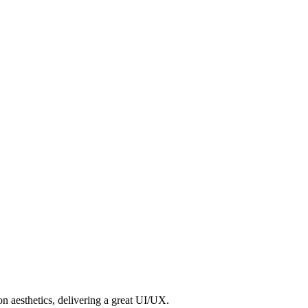
n aesthetics, delivering a great UI/UX.