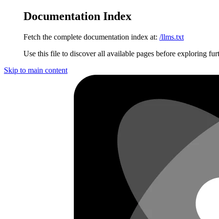
Documentation Index
Fetch the complete documentation index at:
/llms.txt
Use this file to discover all available pages before exploring fur
Skip to main content