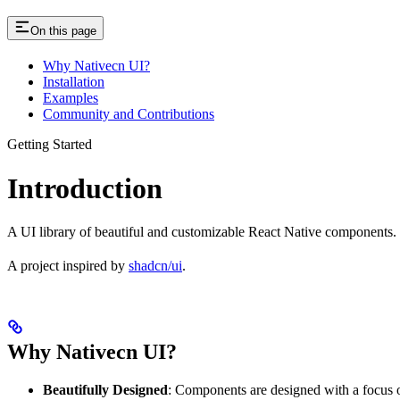
On this page
Why Nativecn UI?
Installation
Examples
Community and Contributions
Getting Started
Introduction
A UI library of beautiful and customizable React Native components.
A project inspired by
shadcn/ui
.
Why Nativecn UI?
Beautifully Designed
: Components are designed with a focus o