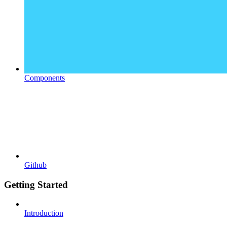
Components
Github
Getting Started
Introduction