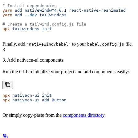
# Install dependencies
yarn
 add
 nativewind@^4.0.1
 react-native-reanimated
yarn
 add
 --dev
 tailwindcss
# Create a tailwind.config.js file
npx
 tailwindcss
 init
Finally, add
to your
file.
"nativewind/babel"
babel.config.js
3
3. Add nativecn-ui components
Run the CLI to initialize your project and add components easily:
npx
 nativecn-ui
 init
npx
 nativecn-ui
 add
 Button
Or simply copy-paste from the
components directory
.