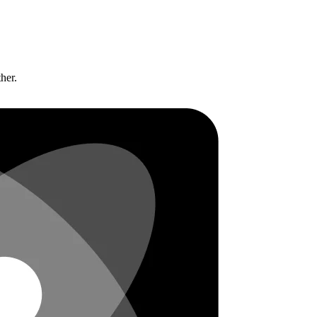
ther.