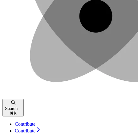
Search...
⌘
K
Contribute
Contribute