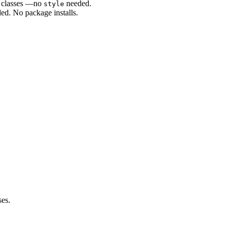
S classes —no
needed.
style
ed. No package installs.
es.