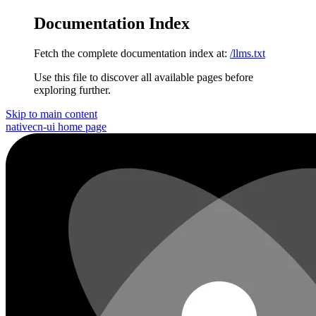
Documentation Index
Fetch the complete documentation index at:
/llms.txt
Use this file to discover all available pages before
exploring further.
Skip to main content
nativecn-ui
home page