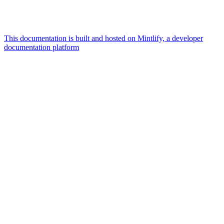
This documentation is built and hosted on Mintlify, a developer
documentation platform