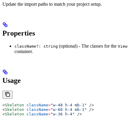
Update the import paths to match your project setup.
Properties
(optional) - The classes for the
className?: string
View
container.
Usage
<
Skeleton
 className
=
"w-48 h-4 mb-1"
 />
<
Skeleton
 className
=
"w-60 h-4 mb-1"
 />
<
Skeleton
 className
=
"w-36 h-4"
 />