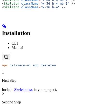
<
Skeleton
 className
=
"w-56 h-4 mb-1"
 />
<
Skeleton
 className
=
"w-36 h-4"
 />
Installation
CLI
Manual
npx
 nativecn-ui
 add
 Skeleton
1
First Step
Include
Skeleton.tsx
in your project.
2
Second Step