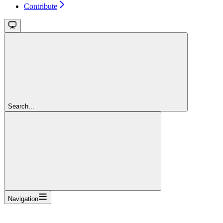
Contribute
Search...
Navigation