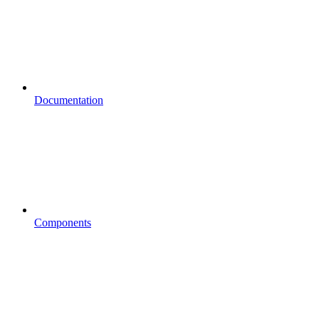
Documentation
Components