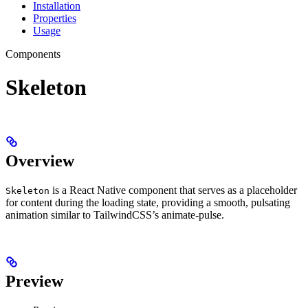
Installation
Properties
Usage
Components
Skeleton
Overview
is a React Native component that serves as a placeholder
Skeleton
for content during the loading state, providing a smooth, pulsating
animation similar to TailwindCSS’s animate-pulse.
Preview