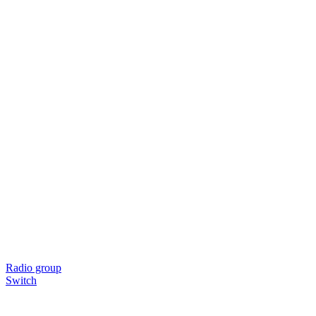
Radio group
Switch