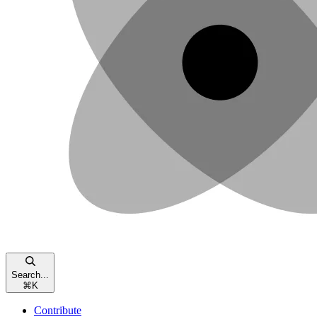
Search...
⌘
K
Contribute