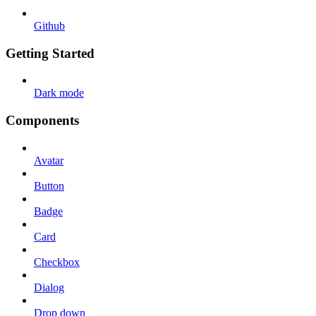
Github
Getting Started
Dark mode
Components
Avatar
Button
Badge
Card
Checkbox
Dialog
Drop down