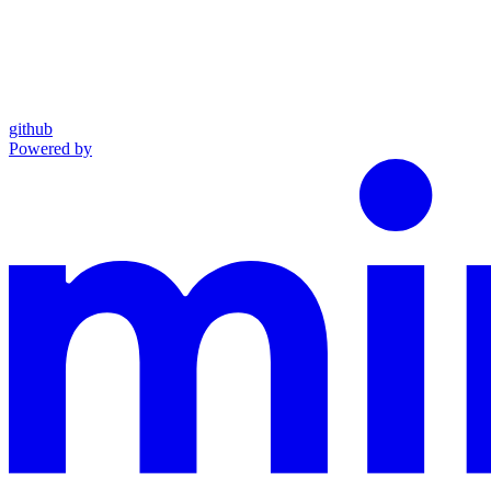
github
Powered by