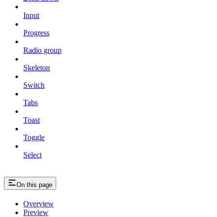
Input
Progress
Radio group
Skeleton
Switch
Tabs
Toast
Toggle
Select
On this page
Overview
Preview