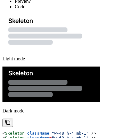
Preview
Code
Light mode
Dark mode
<
Skeleton
 className
=
"w-48 h-4 mb-1"
 />
<
Skeleton
 className
=
"w-60 h-4 mb-1"
 />